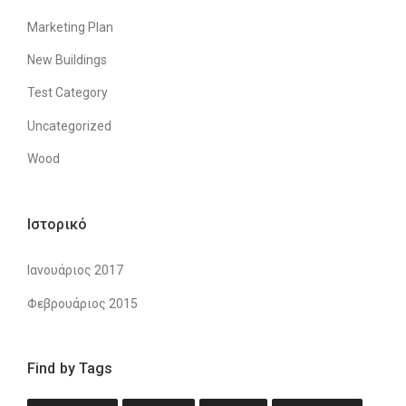
Marketing Plan
New Buildings
Test Category
Uncategorized
Wood
Ιστορικό
Ιανουάριος 2017
Φεβρουάριος 2015
Find by Tags