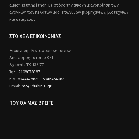
άμεση εξυπηρέτηση, με στόχο την άψογη ικανοποίηση των
αναγκών των πελατών μας, επώνυμων βιομηχανιών, βιοτεχνιών
και εταιρειών
ΣΤΟΙΧΕΙΑ ΕΠΙΚΟΙΝΩΝΙΑΣ
Διακίνηση - Μεταφορικές Ταινίες
Λεωφόρος Τατοΐου 371
Αχαρνές ΤΚ 136 77
Τηλ.:
2108078387
Κιν.:
6944478820
-
6945454082
Email:
info@diakinisi.gr
ΠΟΥ ΘΑ ΜΑΣ ΒΡΕΙΤΕ