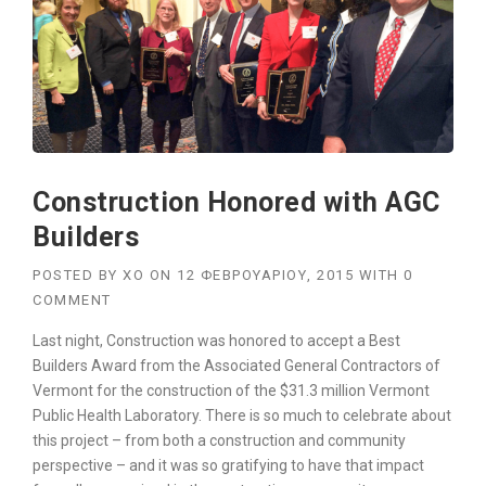
U
I
L
D
A
C
O
N
S
Construction Honored with AGC
T
R
Builders
U
C
POSTED BY
XO
ON
12 ΦΕΒΡΟΥΑΡΊΟΥ, 2015
WITH
0
T
COMMENT
I
O
Last night, Construction was honored to accept a Best
N
Builders Award from the Associated General Contractors of
P
Vermont for the construction of the $31.3 million Vermont
L
A
Public Health Laboratory. There is so much to celebrate about
N
this project – from both a construction and community
”
perspective – and it was so gratifying to have that impact