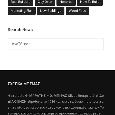
Best Builders
Clay Oven
Honored
How To Build
Marketing Plan
New Buildings
Wood Fired
Search News
Αναζήτηση
για:
ΣΧΕΤΙΚΑ ΜΕ ΕΜΑΣ
Η εταιρεία
Θ. ΜΩΡΑΤΗΣ – Θ. ΜΠΙΘΑΣ ΟΕ,
με διακριτικό τίτλο
ΔΙΑΚΙΝΗΣΗ
, ιδρύθηκε το 1986 και, έκτοτε, δραστηριοποιείται
επιτυχώς στο χώρο της κατασκευής μεταφορικών ταινιών. Το
έμπειρο και άρτια καταρτισμένο προσωπικό μας προσφέρει