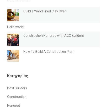
O
O
Build a Wood Fired Clay Oven
D
F
I
Hello world!
R
E
Construction Honored with AGC Builders
D
C
L
How To Build A Construction Plan
A
Y
O
V
E
N
Kατηγορίες
”
Best Builders
Construction
Honored