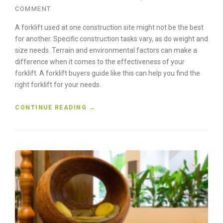
W
COMMENT
I
T
A forklift used at one construction site might not be the best
H
for another. Specific construction tasks vary, as do weight and
A
size needs. Terrain and environmental factors can make a
G
C
difference when it comes to the effectiveness of your
B
forklift. A forklift buyers guide like this can help you find the
U
right forklift for your needs.
I
L
“
CONTINUE READING
→
D
C
E
O
R
N
S
S
”
T
R
U
C
T
I
O