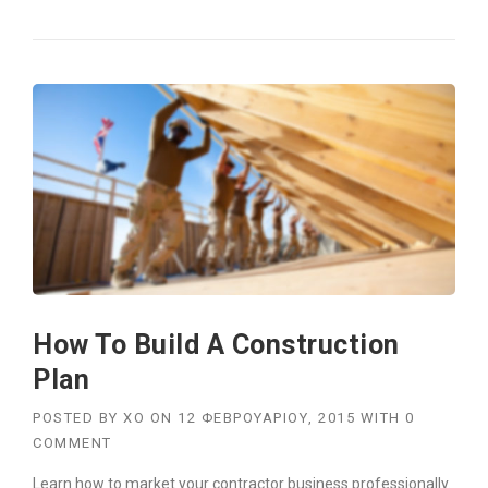
F
I
N
D
I
N
G
N
E
W
B
U
I
L
D
How To Build A Construction
I
N
Plan
G
S
POSTED BY
XO
ON
12 ΦΕΒΡΟΥΑΡΊΟΥ, 2015
WITH
0
I
COMMENT
N
T
Learn how to market your contractor business professionally.