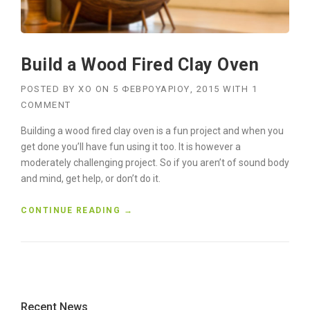
N
F
O
R
Build a Wood Fired Clay Oven
K
L
I
POSTED BY
XO
ON
5 ΦΕΒΡΟΥΑΡΊΟΥ, 2015
WITH
1
F
COMMENT
T
B
Building a wood fired clay oven is a fun project and when you
U
get done you’ll have fun using it too. It is however a
Y
moderately challenging project. So if you aren’t of sound body
E
and mind, get help, or don’t do it.
R
S
“
CONTINUE READING
→
G
B
U
U
I
I
D
L
E
D
”
A
Recent News
W