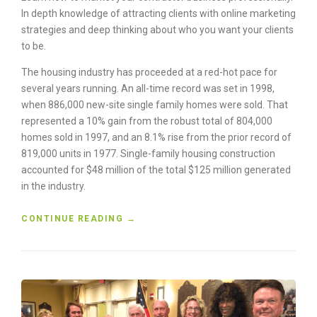
H
In depth knowledge of attracting clients with online marketing
E
strategies and deep thinking about who you want your clients
D
U
to be.
S
The housing industry has proceeded at a red-hot pace for
T
O
several years running. An all-time record was set in 1998,
F
when 886,000 new-site single family homes were sold. That
T
represented a 10% gain from the robust total of 804,000
H
homes sold in 1997, and an 8.1% rise from the prior record of
E
819,000 units in 1977. Single-family housing construction
O
accounted for $48 million of the total $125 million generated
L
in the industry.
D
”
“
CONTINUE READING
→
H
O
W
T
O
B