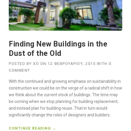
Finding New Buildings in the
Dust of the Old
POSTED BY
XO
ON
12 ΦΕΒΡΟΥΑΡΊΟΥ, 2015
WITH
0
COMMENT
With the continued and growing emphasis on sustainability in
construction we could be on the verge of a radical shift in how
we think about the current stock of buildings. The time may
be coming when we stop planning for building replacement,
and instead plan for building reuse. That in turn would
significantly change the roles of designers and builders.
“
CONTINUE READING
→