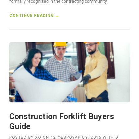
formally recognized in the contracting community.
“
CONTINUE READING
→
C
O
N
S
T
R
U
C
T
I
O
N
H
O
N
Construction Forklift Buyers
O
R
Guide
E
D
POSTED BY
XO
ON
12 ΦΕΒΡΟΥΑΡΊΟΥ, 2015
WITH
0